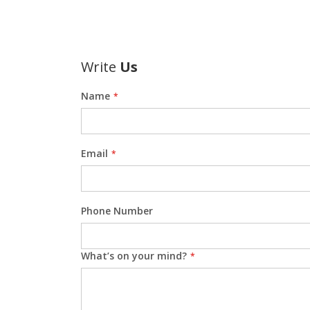
Write
Us
Name
Email
Phone Number
What’s on your mind?