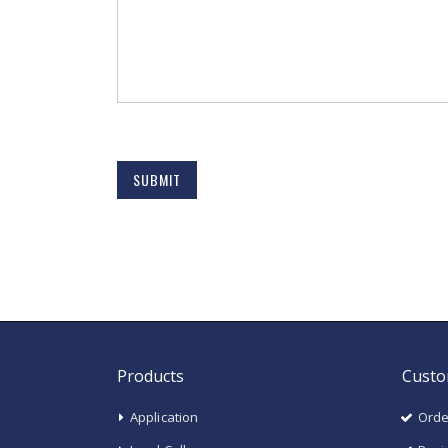
SUBMIT
Products
Custo
Application
Orde