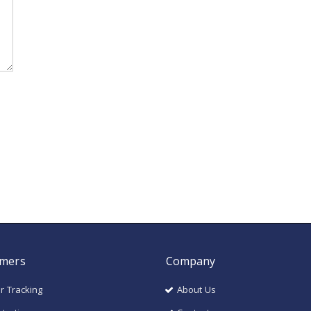
mers
Company
r Tracking
About Us