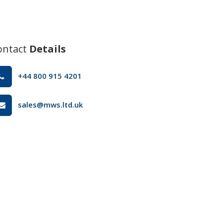
ontact
Details
+44 800 915 4201
sales@mws.ltd.uk