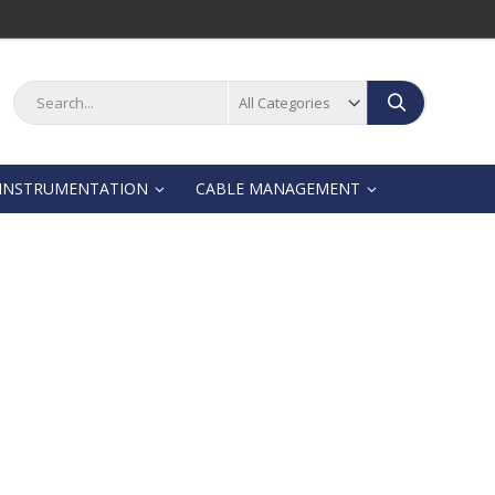
Search
Search
INSTRUMENTATION
CABLE MANAGEMENT