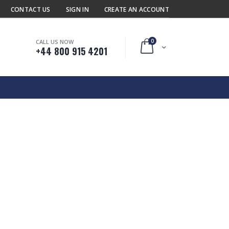
CONTACT US
SIGN IN
CREATE AN ACCOUNT
0
CALL US NOW
Cart
+44 800 915 4201