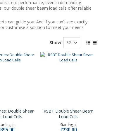
 consistent performance, even in demanding
s, our double shear beam load cells offer reliable
rts can guide you. And if you can’t see exactly
e or customise a solution to meet your needs.
View
Show
as
Grid
List
ies: Double Shear
RSBT Double Shear Beam
 Load Cells
Load Cells
tarting at
Starting at
£895.00
£230.00