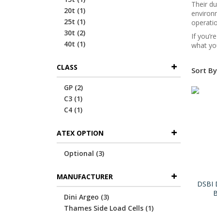
Their du
item
20t
1
environm
item
25t
1
operatio
items
30t
2
If you’r
item
40t
1
what you
CLASS
Sort By
items
GP
2
item
C3
1
item
C4
1
ATEX OPTION
items
Optional
3
MANUFACTURER
DSBI 
B
items
Dini Argeo
3
item
Thames Side Load Cells
1