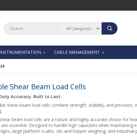
Search
Search
INSTRUMENTATION
CABLE MANAGEMENT
LLS
le Shear Beam Load Cells
uty Accuracy. Built to Last.
le shear beam load cells combine strength, stability, and precision, m
g.
hear beam load cells are a robust and highly accurate choice for hea
 are essential. Designed to handle high capacities while maintaining e
dges, large platform scales, silo and hopper weighing, and industrial