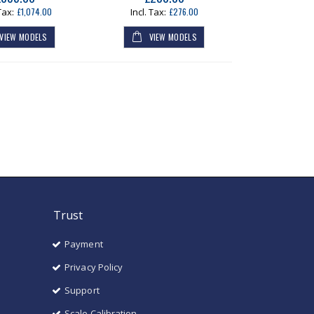
£1,074.00
£276.00
VIEW MODELS
VIEW MODELS
Trust
Payment
Privacy Policy
Support
Scale Calibration