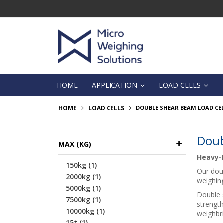
Skip
to
Content
HOME
APPLICATION
LOAD CELLS
HOME
LOAD CELLS
DOUBLE SHEAR BEAM LOAD CE
Doub
MAX (KG)
Heavy-D
item
150kg
1
Our doub
item
2000kg
1
weighin
item
5000kg
1
Double s
item
7500kg
1
strength
item
10000kg
1
weighbri
item
15t
1