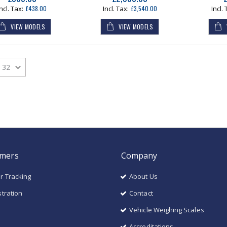
£438.00
£3,540.00
VIEW MODELS
VIEW MODELS
mers
Company
r Tracking
About Us
stration
Contact
Vehicle Weighing Scales
Accreditations