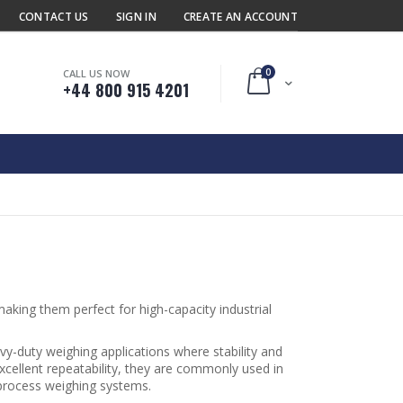
CONTACT US
SIGN IN
CREATE AN ACCOUNT
0
CALL US NOW
Cart
+44 800 915 4201
aking them perfect for high-capacity industrial
vy-duty weighing applications where stability and
xcellent repeatability, they are commonly used in
 process weighing systems.