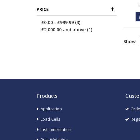
PRICE
items
£0.00
-
£999.99
3
item
£2,000.00
and above
1
Show
Products
Custo
Application
Orde
Load Cells
Regi
Instrumentation
Bulk Weighing