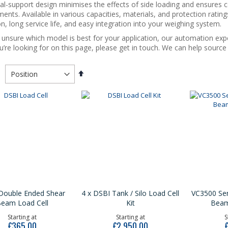
al-support design minimises the effects of side loading and ensures
ents. Available in various capacities, materials, and protection rating
n, long service life, and easy integration into your weighing system.
e unsure which model is best for your application, our automation expe
’re looking for on this page, please get in touch. We can help sourc
Set
Descending
Direction
Double Ended Shear
4 x DSBI Tank / Silo Load Cell
VC3500 Ser
eam Load Cell
Kit
Beam
Starting at
Starting at
S
£365.00
£2,950.00