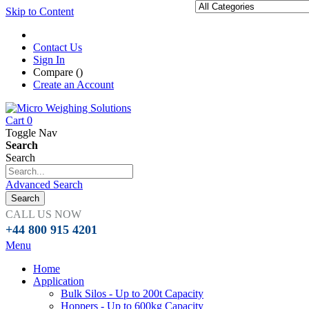
Skip to Content
Contact Us
Sign In
Compare (
)
Create an Account
Cart
0
Toggle Nav
Search
Search
Advanced Search
Search
CALL US NOW
+44 800 915 4201
Menu
Home
Application
Bulk Silos - Up to 200t Capacity
Hoppers - Up to 600kg Capacity