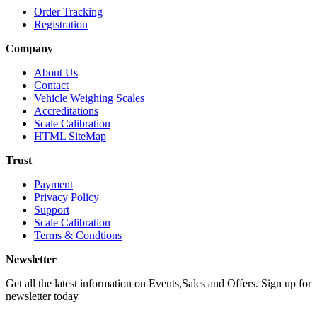
Order Tracking
Registration
Company
About Us
Contact
Vehicle Weighing Scales
Accreditations
Scale Calibration
HTML SiteMap
Trust
Payment
Privacy Policy
Support
Scale Calibration
Terms & Condtions
Newsletter
Get all the latest information on Events,Sales and Offers. Sign up for
newsletter today