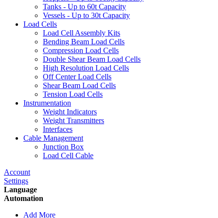
Tanks - Up to 60t Capacity
Vessels - Up to 30t Capacity
Load Cells
Load Cell Assembly Kits
Bending Beam Load Cells
Compression Load Cells
Double Shear Beam Load Cells
High Resolution Load Cells
Off Center Load Cells
Shear Beam Load Cells
Tension Load Cells
Instrumentation
Weight Indicators
Weight Transmitters
Interfaces
Cable Management
Junction Box
Load Cell Cable
Account
Settings
Language
Automation
Add More