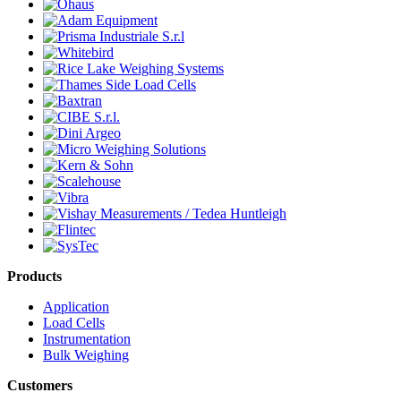
Products
Application
Load Cells
Instrumentation
Bulk Weighing
Customers