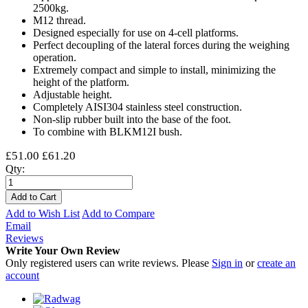
2500kg.
M12 thread.
Designed especially for use on 4-cell platforms.
Perfect decoupling of the lateral forces during the weighing
operation.
Extremely compact and simple to install, minimizing the
height of the platform.
Adjustable height.
Completely AISI304 stainless steel construction.
Non-slip rubber built into the base of the foot.
To combine with BLKM12I bush.
£51.00
£61.20
Qty:
Add to Cart
Add to Wish List
Add to Compare
Email
Reviews
Write Your Own Review
Only registered users can write reviews. Please
Sign in
or
create an
account