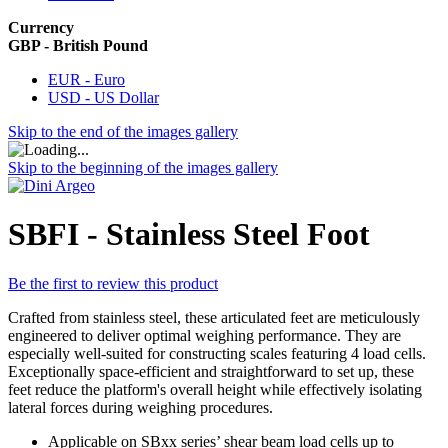
Currency
GBP - British Pound
EUR - Euro
USD - US Dollar
Skip to the end of the images gallery
Skip to the beginning of the images gallery
SBFI - Stainless Steel Foot
Be the first to review this product
Crafted from stainless steel, these articulated feet are meticulously
engineered to deliver optimal weighing performance. They are
especially well-suited for constructing scales featuring 4 load cells.
Exceptionally space-efficient and straightforward to set up, these
feet reduce the platform's overall height while effectively isolating
lateral forces during weighing procedures.
Applicable on SBxx series’ shear beam load cells up to