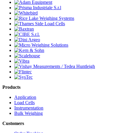
Products
Application
Load Cells
Instrumentation
Bulk Weighing
Customers