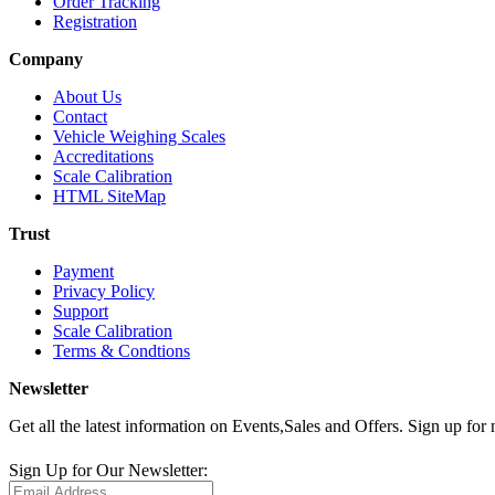
Order Tracking
Registration
Company
About Us
Contact
Vehicle Weighing Scales
Accreditations
Scale Calibration
HTML SiteMap
Trust
Payment
Privacy Policy
Support
Scale Calibration
Terms & Condtions
Newsletter
Get all the latest information on Events,Sales and Offers. Sign up for 
Sign Up for Our Newsletter: