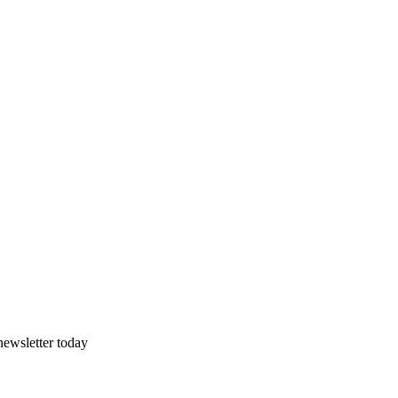
newsletter today