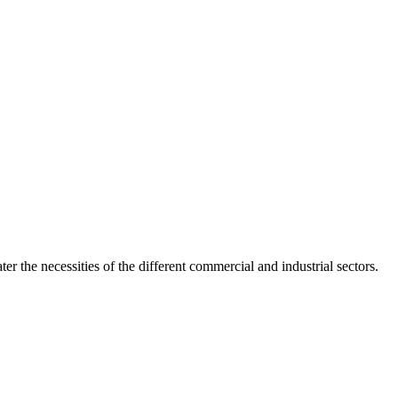
er the necessities of the different commercial and industrial sectors.