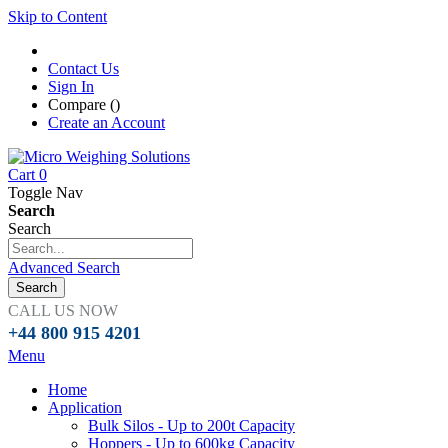
Skip to Content
Contact Us
Sign In
Compare (
)
Create an Account
Cart
0
Toggle Nav
Search
Search
Advanced Search
Search
CALL US NOW
+44 800 915 4201
Menu
Home
Application
Bulk Silos - Up to 200t Capacity
Hoppers - Up to 600kg Capacity