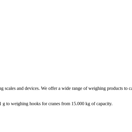
ng scales and devices. We offer a wide range of weighing products to cat
1 g to weighing hooks for cranes from 15.000 kg of capacity.