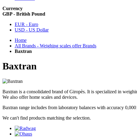
Currency
GBP - British Pound
EUR - Euro
USD - US Dollar
Home
All Brands - Weighing scales offer Brands
Baxtran
Baxtran
Baxtran is a consolidated brand of Giropès. It is specialized in weighi
We also offer home scales and devices.
Baxtran range includes from laboratory balances with accuracy 0,000
We can't find products matching the selection.