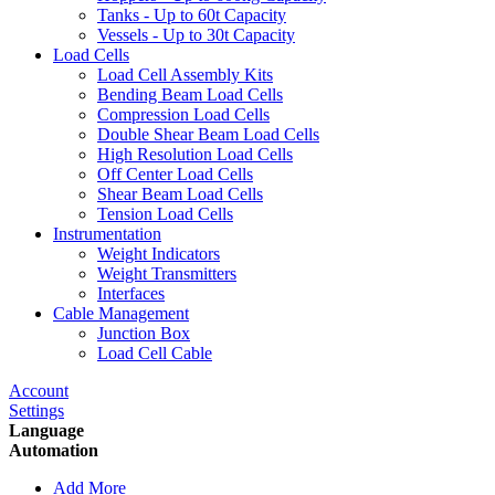
Tanks - Up to 60t Capacity
Vessels - Up to 30t Capacity
Load Cells
Load Cell Assembly Kits
Bending Beam Load Cells
Compression Load Cells
Double Shear Beam Load Cells
High Resolution Load Cells
Off Center Load Cells
Shear Beam Load Cells
Tension Load Cells
Instrumentation
Weight Indicators
Weight Transmitters
Interfaces
Cable Management
Junction Box
Load Cell Cable
Account
Settings
Language
Automation
Add More