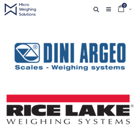
0
Cart
Search