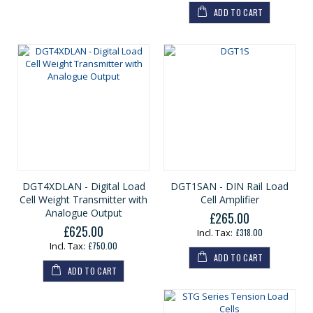
ADD TO CART
DGT4XDLAN - Digital Load
DGT1SAN - DIN Rail Load
Cell Weight Transmitter with
Cell Amplifier
Analogue Output
£265.00
£625.00
£318.00
£750.00
ADD TO CART
ADD TO CART