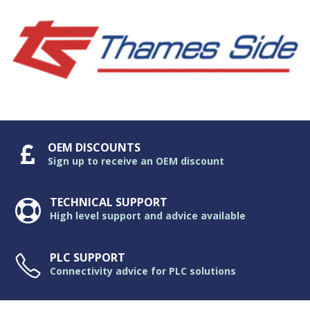
OEM DISCOUNTS
Sign up to receive an OEM discount
TECHNICAL SUPPORT
High level support and advice available
PLC SUPPORT
Connectivity advice for PLC solutions