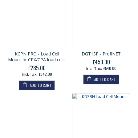
KCPN PRO - Load Cell
DGT1SP - ProfiNET
Mount or CPX/CPA load cells
£450.00
£285.00
£540.00
£342.00
ADD TO CART
ADD TO CART