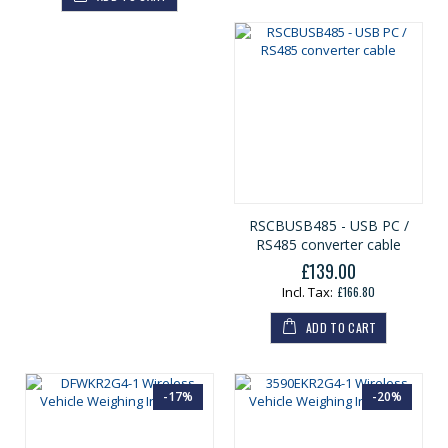
r
a
l
P
r
i
c
e
RSCBUSB485 - USB PC /
RS485 converter cable
£139.00
£166.80
ADD TO CART
-17%
-20%