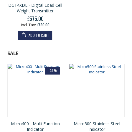
DGT4XDL - Digital Load Cell
Weight Transmitter
£575.00
£690.00
ADD TO CART
SALE
-26%
Micro400 - Multi Function
Micro500 Stainless Steel
Indicator
Indicator