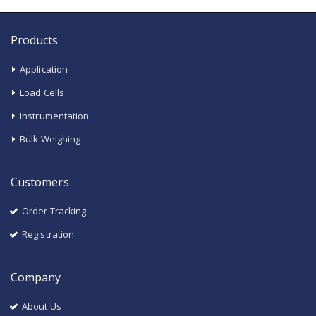
Products
Application
Load Cells
Instrumentation
Bulk Weighing
Customers
Order Tracking
Registration
Company
About Us