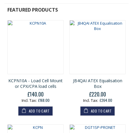
FEATURED PRODUCTS
KCPN10A - Load Cell Mount
JB4QAI ATEX Equalisation
or CPX/CPA load cells
Box
£140.00
£220.00
£168.00
£264.00
ADD TO CART
ADD TO CART