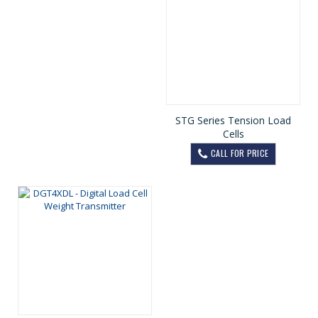
STG Series Tension Load
Cells
CALL FOR PRICE