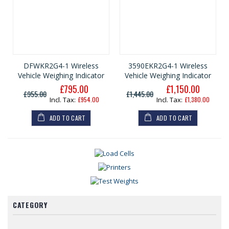
DFWKR2G4-1 Wireless
3590EKR2G4-1 Wireless
Vehicle Weighing Indicator
Vehicle Weighing Indicator
£795.00
£1,150.00
G
G
£955.00
£1,445.00
e
e
£954.00
£1,380.00
n
n
e
e
ADD TO CART
ADD TO CART
r
r
a
a
l
l
P
P
r
r
i
i
c
c
e
e
CATEGORY