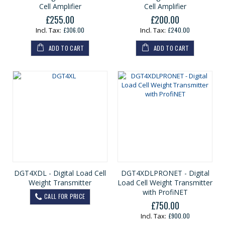
Cell Amplifier
Cell Amplifier
£255.00
£200.00
£306.00
£240.00
ADD TO CART
ADD TO CART
DGT4XDL - Digital Load Cell
DGT4XDLPRONET - Digital
Weight Transmitter
Load Cell Weight Transmitter
with ProfiNET
CALL FOR PRICE
£750.00
£900.00