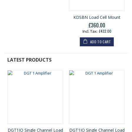
KDSBN Load Cell Mount
£360.00
£432.00
ADD TO CART
LATEST PRODUCTS
DGT1IO Single Channel Load
DGT1IO Single Channel Load