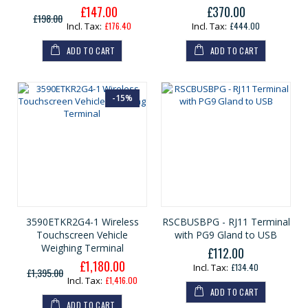
£147.00
£370.00
G
£198.00
e
£176.40
£444.00
n
e
ADD TO CART
ADD TO CART
r
a
l
P
r
-15%
i
c
e
3590ETKR2G4-1 Wireless
RSCBUSBPG - RJ11 Terminal
Touchscreen Vehicle
with PG9 Gland to USB
Weighing Terminal
£112.00
£1,180.00
G
£134.40
£1,395.00
e
£1,416.00
n
ADD TO CART
e
ADD TO CART