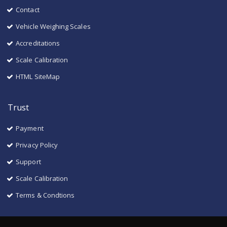
Contact
Vehicle Weighing Scales
Accreditations
Scale Calibration
HTML SiteMap
Trust
Payment
Privacy Policy
Support
Scale Calibration
Terms & Condtions