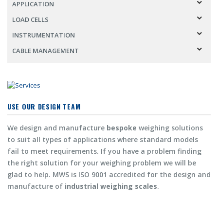
APPLICATION
LOAD CELLS
INSTRUMENTATION
CABLE MANAGEMENT
USE OUR DESIGN TEAM
We design and manufacture
bespoke
weighing solutions
to suit all types of applications where standard models
fail to meet requirements. If you have a problem finding
the right solution for your weighing problem we will be
glad to help. MWS is ISO 9001 accredited for the design and
manufacture of
industrial weighing scales
.