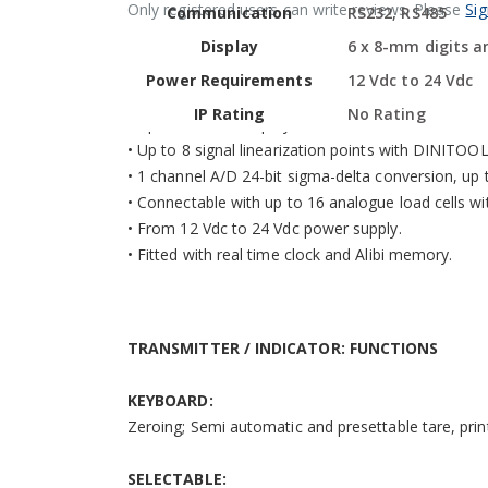
Only registered users can write reviews. Please
Sig
Communication
RS232, RS485
• Highly efficient red LED display with 6 8-mm digi
• Standard dimensions for mounting on DIN bar.
Display
6 x 8-mm digits an
• Calibration, Set-Up parameters, configurable f
Power Requirements
12 Vdc to 24 Vdc
• Up to 10.000e or multirange 2 x 3000e @ 0,3 µV/d
IP Rating
No Rating
• Up to 800.000 displayable divisions with internal 
• Up to 8 signal linearization points with DINITOO
• 1 channel A/D 24-bit sigma-delta conversion, up 
• Connectable with up to 16 analogue load cells w
• From 12 Vdc to 24 Vdc power supply.
• Fitted with real time clock and Alibi memory.
TRANSMITTER / INDICATOR: FUNCTIONS
KEYBOARD:
Zeroing; Semi automatic and presettable tare, pri
SELECTABLE: