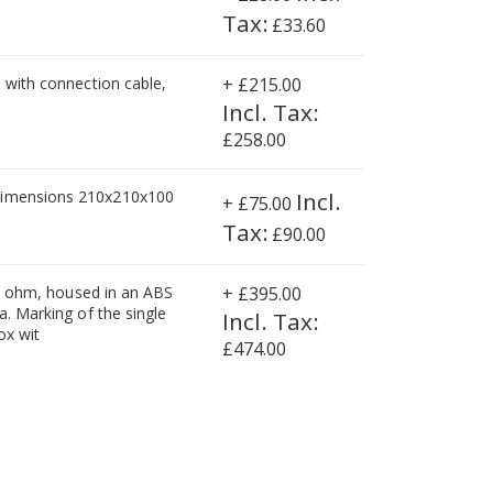
£33.60
, with connection cable,
+
£215.00
£258.00
 dimensions 210x210x100
+
£75.00
£90.00
350 ohm, housed in an ABS
+
£395.00
a. Marking of the single
ox wit
£474.00