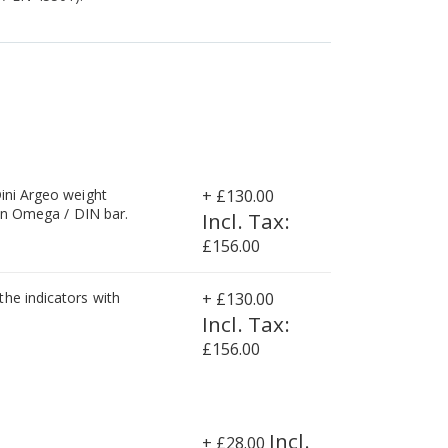
Dini Argeo weight
+
£130.00
 on Omega / DIN bar.
£156.00
he indicators with
+
£130.00
£156.00
+
£28.00