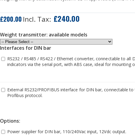
£240.00
£200.00
Weight transmitter: available models
Interfaces for DIN bar
RS232 / RS485 / RS422 / Ethernet converter, connectable to all 
indicators via the serial port, with ABS case, ideal for mounting
External RS232/PROFIBUS interface for DIN bar, connectable to t
Profibus protocol.
Options:
Power supplier for DIN bar, 110/240Vac input, 12Vdc output.