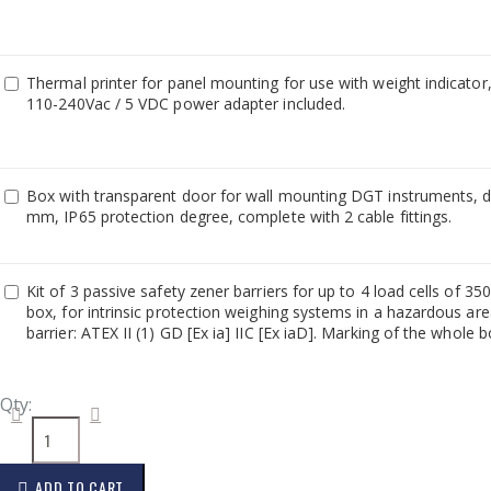
Thermal printer for panel mounting for use with weight indicator
110-240Vac / 5 VDC power adapter included.
Box with transparent door for wall mounting DGT instruments,
mm, IP65 protection degree, complete with 2 cable fittings.
Kit of 3 passive safety zener barriers for up to 4 load cells of 
box, for intrinsic protection weighing systems in a hazardous are
barrier: ATEX II (1) GD [Ex ia] IIC [Ex iaD]. Marking of the whole b
Qty:
ADD TO CART