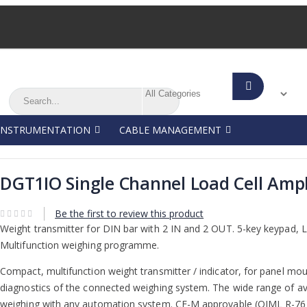
Search
Search
Search
INSTRUMENTATION
CABLE MANAGEMENT
DGT1IO Single Channel Load Cell Ampl
Be the first to review this product
Weight transmitter for DIN bar with 2 IN and 2 OUT. 5-key keypad, LE
Multifunction weighing programme.
Compact, multifunction weight transmitter / indicator, for panel mou
diagnostics of the connected weighing system. The wide range of avai
weighing with any automation system. CE-M approvable (OIML R-76 