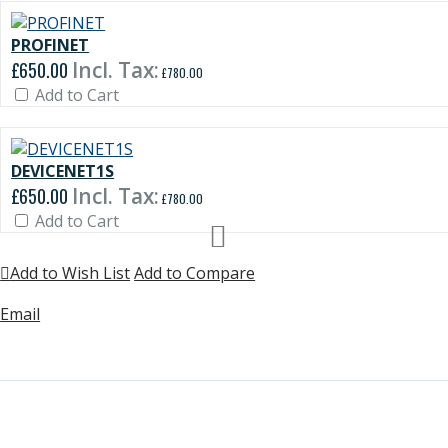
PROFINET
£650.00
£780.00
Add to Cart
DEVICENET1S
£650.00
£780.00
Add to Cart
Add to Wish List
Add to Compare
Email
rmation