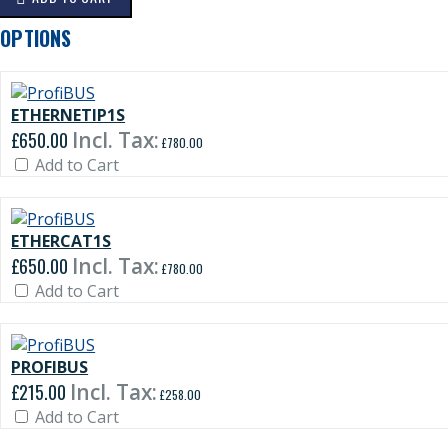
OPTIONS
ETHERNETIP1S
£650.00
£780.00
Add to Cart
ETHERCAT1S
£650.00
£780.00
Add to Cart
PROFIBUS
£215.00
£258.00
Add to Cart