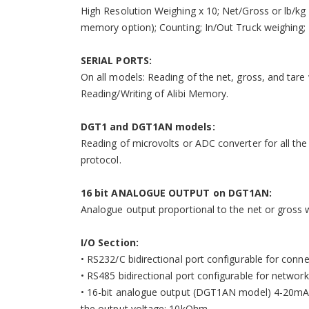
High Resolution Weighing x 10; Net/Gross or lb/kg
memory option); Counting; In/Out Truck weighing;
SERIAL PORTS:
On all models: Reading of the net, gross, and tare 
Reading/Writing of Alibi Memory.
DGT1 and DGT1AN models:
Reading of microvolts or ADC converter for all th
protocol.
16 bit ANALOGUE OUTPUT on DGT1AN:
Analogue output proportional to the net or gross wei
I/O Section:
• RS232/C bidirectional port configurable for conne
• RS485 bidirectional port configurable for networ
• 16-bit analogue output (DGT1AN model) 4-20mA 
the output voltage: 10kOhm.