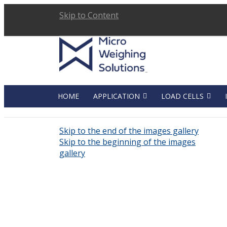
Skip to Content
HOME
APPLICATION
LOAD CELLS
Skip to the end of the images gallery
Skip to the beginning of the images
gallery