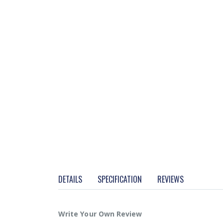
DETAILS
SPECIFICATION
REVIEWS
Write Your Own Review
More Info
• Easy to use 5-key waterproof keyboard.