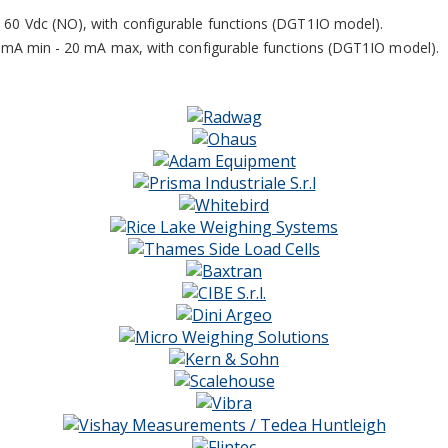
60 Vdc (NO), with configurable functions (DGT1IO model).
5 mA min - 20 mA max, with configurable functions (DGT1IO model).