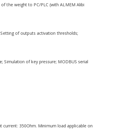
n of the weight to PC/PLC (with ALMEM Alibi
Setting of outputs activation thresholds;
de; Simulation of key pressure; MODBUS serial
ut current: 350Ohm. Minimum load applicable on