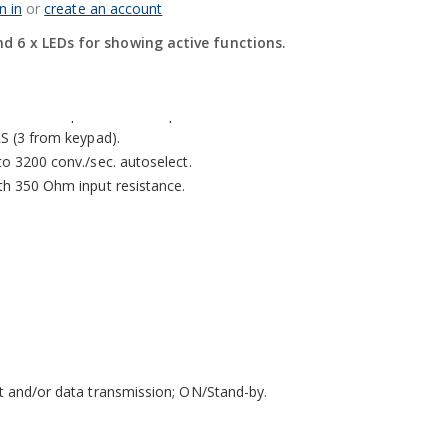
n in
or
create an account
ts and 6 LEDs for showing active functions.
d 6 x LEDs for showing active functions.
rom keyboard or from PC with DINI TOOLS.
 in CE-M approved version for legal for trade use.
resolution up to 3.000.000 points.
LS (3 from keypad).
to 3200 conv./sec. autoselect.
ith 350 Ohm input resistance.
nt and/or data transmission; ON/Stand-by.