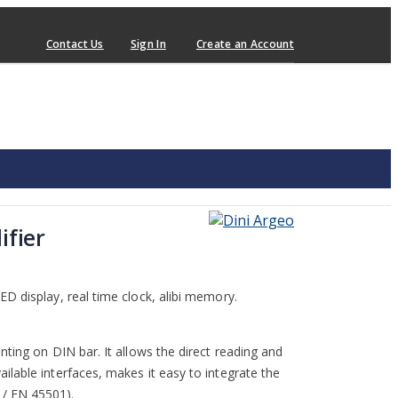
Contact Us
Sign In
Create an Account
ifier
D display, real time clock, alibi memory.
nting on DIN bar. It allows the direct reading and
lable interfaces, makes it easy to integrate the
/ EN 45501).