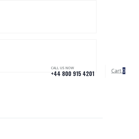
CALL US NOW
Cart
0
+44 800 915 4201