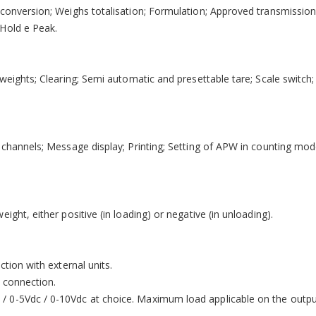
 conversion; Weighs totalisation; Formulation; Approved transmissio
 Hold e Peak.
weights; Clearing; Semi automatic and presettable tare; Scale switch; 
e channels; Message display; Printing; Setting of APW in counting mo
ght, either positive (in loading) or negative (in unloading).
ction with external units.
k connection.
/ 0-5Vdc / 0-10Vdc at choice. Maximum load applicable on the outp