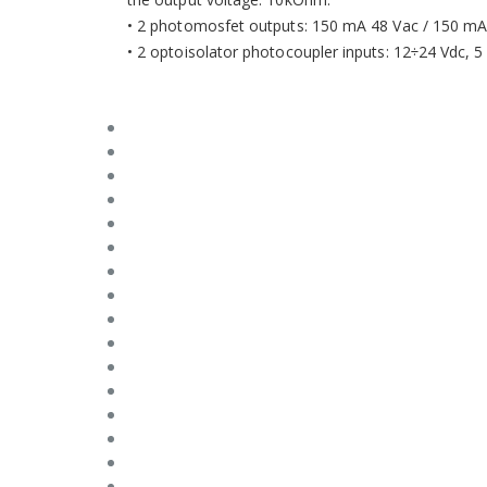
• 2 photomosfet outputs: 150 mA 48 Vac / 150 mA 
• 2 optoisolator photocoupler inputs: 12÷24 Vdc, 