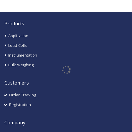
Products
Application
Load Cells
Instrumentation
Bulk Weighing
Customers
Order Tracking
Registration
Company