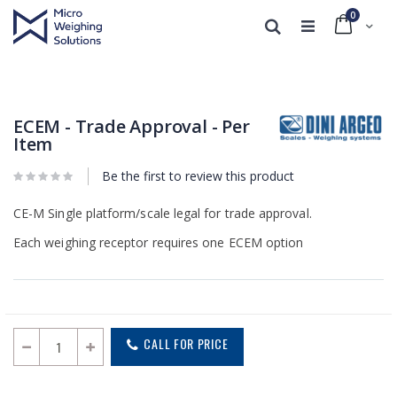
0
Cart
Search
Skip
Skip
to
to
the
the
end
beginning
ECEM - Trade Approval - Per
of
of
Item
the
the
images
images
Be the first to review this product
gallery
gallery
CE-M Single platform/scale legal for trade approval.
Each weighing receptor requires one ECEM option
CALL FOR PRICE