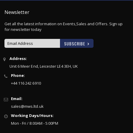
Newsletter
Get all the latest information on Events,Sales and Offers. Sign up
for newsletter today
SUBSCRIBE
S
Address:
i
Unit 6 Meer End, Leicester LE4 3EH, UK
g
n
Phone:
U
+44 116 242 6910
p
f
o
Email:
r
sales@mws.ltd.uk
O
u
Working Days/Hours:
r
Mon - Fri / 8:00AM - 5:00PM
N
e