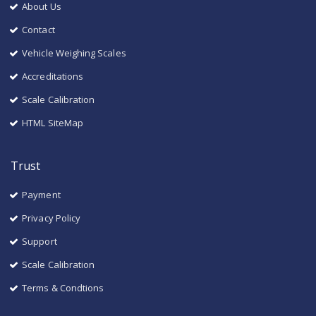
About Us
Contact
Vehicle Weighing Scales
Accreditations
Scale Calibration
HTML SiteMap
Trust
Payment
Privacy Policy
Support
Scale Calibration
Terms & Condtions