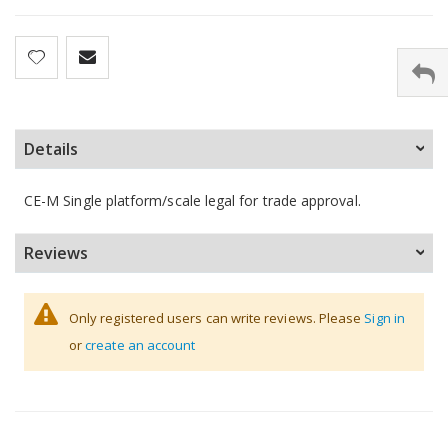
Details
CE-M Single platform/scale legal for trade approval.
Reviews
Only registered users can write reviews. Please
Sign in
or
create an account