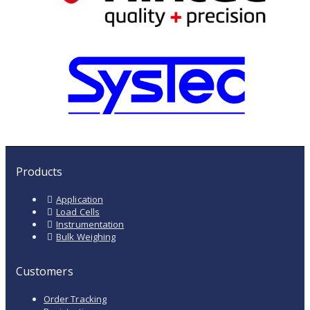
Products
Application
Load Cells
Instrumentation
Bulk Weighing
Customers
Order Tracking