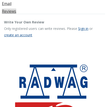
Email
Reviews
Write Your Own Review
Only registered users can write reviews. Please
Sign in
or
create an account