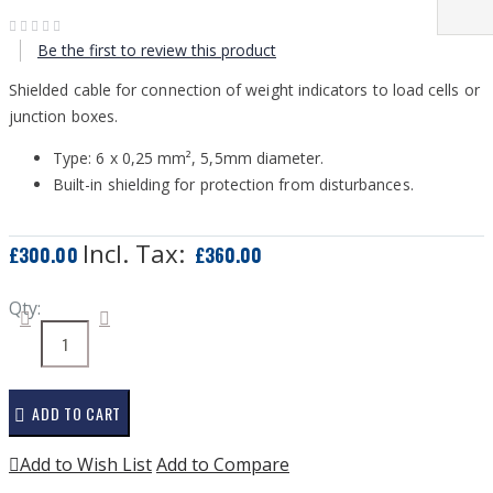
Be the first to review this product
Shielded cable for connection of weight indicators to load cells or
junction boxes.
Type: 6 x 0,25 mm², 5,5mm diameter.
Built-in shielding for protection from disturbances.
£300.00
£360.00
Qty:
ADD TO CART
Add to Wish List
Add to Compare