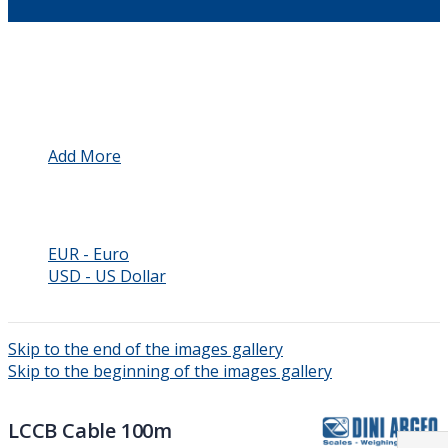
Language
Automation
Add More
Currency
GBP - British Pound
EUR - Euro
USD - US Dollar
Skip to the end of the images gallery
Skip to the beginning of the images gallery
LCCB Cable 100m