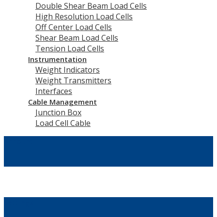
Double Shear Beam Load Cells
High Resolution Load Cells
Off Center Load Cells
Shear Beam Load Cells
Tension Load Cells
Instrumentation
Weight Indicators
Weight Transmitters
Interfaces
Cable Management
Junction Box
Load Cell Cable
Account
Settings