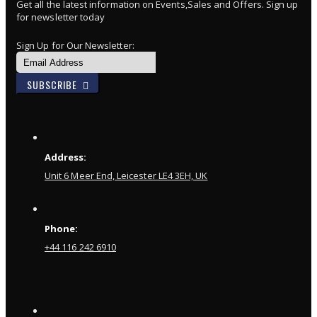
Get all the latest information on Events,Sales and Offers. Sign up
for newsletter today
Sign Up for Our Newsletter:
SUBSCRIBE
Address:
Unit 6 Meer End, Leicester LE4 3EH, UK
Phone:
+44 116 242 6910