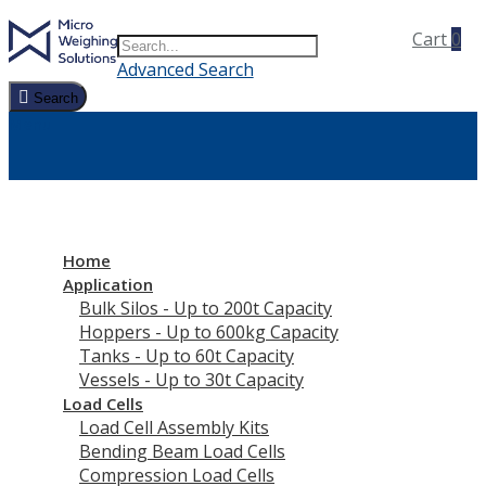
Search
Toggle Nav
Cart
0
Search
Advanced Search
Search
Menu
Home
Application
Bulk Silos - Up to 200t Capacity
Hoppers - Up to 600kg Capacity
Tanks - Up to 60t Capacity
Vessels - Up to 30t Capacity
Load Cells
Load Cell Assembly Kits
Bending Beam Load Cells
Compression Load Cells