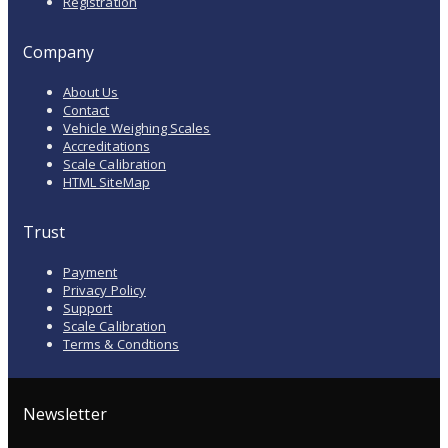
Registration
Company
About Us
Contact
Vehicle Weighing Scales
Accreditations
Scale Calibration
HTML SiteMap
Trust
Payment
Privacy Policy
Support
Scale Calibration
Terms & Condtions
Newsletter